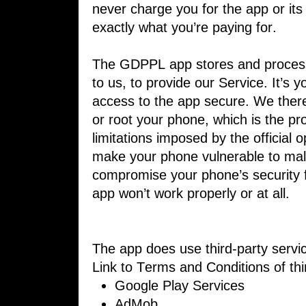
never charge ​you for the app or its
exactly what ​you’re paying for.
The GDPPL app stores and process
to ​us, to provide our Service. It’s 
access to the app secure. We ther
or ​root your phone, which is the pr
limitations imposed by the official o
make your phone vulnerable to malw
compromise your phone’s security 
​app won’t work properly or at all.
The app does use third-party servi
​Link to Terms and Conditions of th
Google Play Services
AdMob