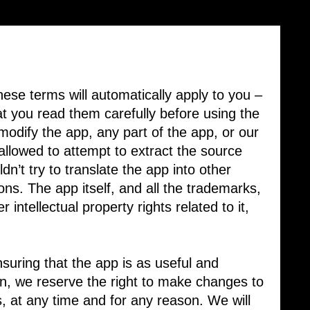
ese terms will automatically apply to you – ​
 you read them carefully before using the ​
odify the app, any part of the app, or our ​
allowed to attempt to extract the source
dn’t try to translate the app into other
ons. The app itself, and all the trademarks,
 intellectual property rights related to it,
suring that the app is as useful and
son, we reserve the right to make changes to
es, at any time and for any reason. We will