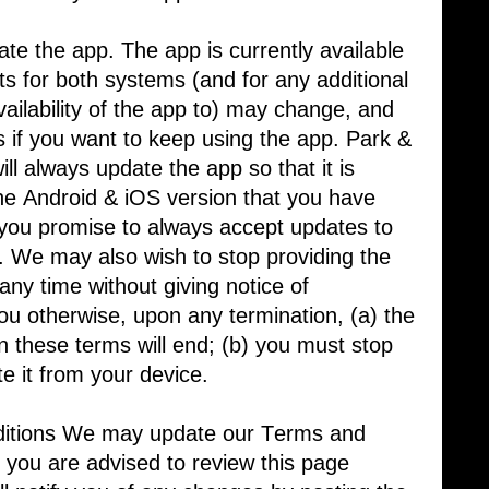
te the app. The app is currently available
s for both systems (and for any additional ​
ilability of the app to) may change, and ​
 if you want to keep using the app. Park & ​
ll always update the app so that it is ​
he Android & iOS version that you have ​
 you promise to always accept updates to
u. We may also wish to stop providing the
any time without giving notice of
you otherwise, upon any termination, (a) the
in these terms will end; (b) you must stop
te it from your device.
tions We may update our Terms and ​
 you are advised to review this page ​