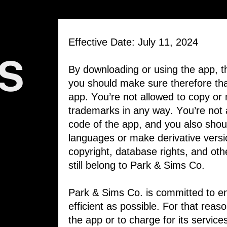
Effective Date: July 11, 2024
S
By downloading or using the app, th
you should make sure therefore that
app. You’re not allowed to copy or m
trademarks in any way. You’re not 
code ​of the app, and you also shoul
languages ​or make derivative versi
copyright, ​database rights, and other
still belong to ​Park & Sims Co.
Park & Sims Co. is committed to en
efficient ​as possible. For that rea
the app or ​to charge for its servic