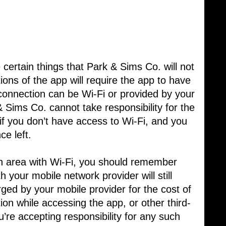
certain things that Park & Sims Co. will not
tions of the app will require the app to have ​
 connection can be Wi-Fi or provided by your
& Sims Co. cannot take responsibility for the
y if you don’t have access to Wi-Fi, and you ​
ce left.
 an area with Wi-Fi, you should remember
h your mobile network provider will still
rged by your mobile provider for the cost of
tion while accessing the app, or other third-
u’re accepting responsibility for any such