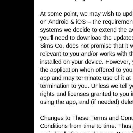
At some point, we may wish to upda
on ​Android & iOS – the requirement
systems we decide to extend the ava
you’ll need to download the updates
Sims Co. does not promise that it wi
relevant to you and/or works with t
installed on your device. However,
the ​application when offered to yo
app ​and may terminate use of it at 
termination to ​you. Unless we tell 
rights and ​licenses granted to you 
using the app, ​and (if needed) dele
Changes to These Terms and Condi
Conditions from time to time. Thus,