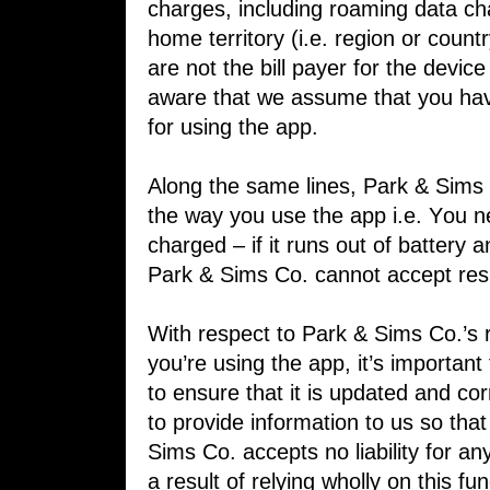
charges, including ​roaming data ch
home territory (i.e. ​region or count
are not the bill payer ​for the devi
aware that we assume ​that you hav
for using the app.
Along the same lines, Park & Sims C
the ​way you use the app i.e. You 
charged ​– if it runs out of battery a
Park & ​Sims Co. cannot accept resp
With respect to Park & Sims Co.’s re
you’re using the app, it’s importan
to ​ensure that it is updated and cor
to ​provide information to us so tha
Sims ​Co. accepts no liability for an
a result ​of relying wholly on this fu