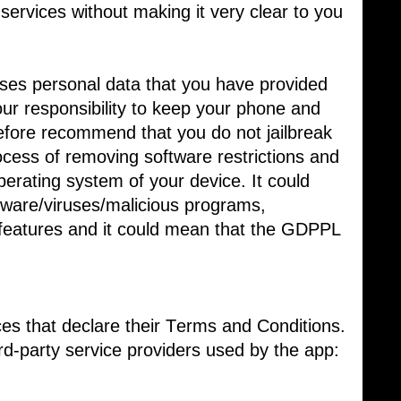
 services without making it very clear to you
es personal data that you have provided
your responsibility to keep your phone and ​
efore recommend that you do not jailbreak
ocess of removing software restrictions and ​
perating system of your device. It could ​
are/viruses/malicious programs, ​
features and it could mean that the GDPPL
ces that declare their Terms and Conditions.
ird-party service providers used by the app: