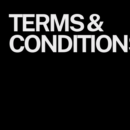
TERMS &
CONDITION