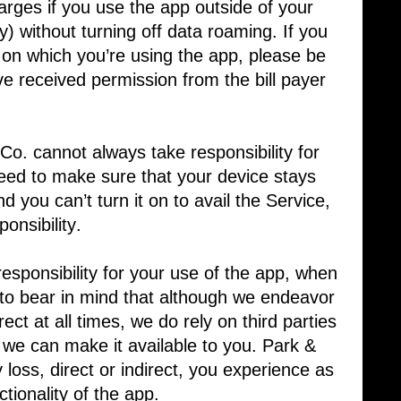
arges if you use the app outside of your
ry) without turning off data roaming. If you
ce on which you’re using the app, please be
e received permission from the bill payer
o. cannot always take responsibility for
need to make sure that your device stays
nd you can’t turn it on to avail the Service,
onsibility.
sponsibility for your use of the app, when ​
t to bear in mind that although we endeavor
rect at all times, we do rely on third parties
t we can make it available to you. Park &
y loss, direct or indirect, you experience as
nctionality of the app.