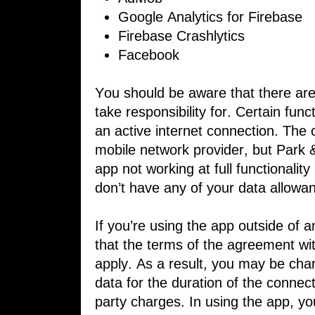
Google Analytics for Firebase
Firebase Crashlytics
Facebook
You should be aware that there are 
​take responsibility for. Certain func
an active internet connection. The
​mobile network provider, but Park 
​app not working at full functionalit
don’t have any of your data allowan
If you’re using the app outside of
that ​the terms of the agreement wit
apply. As ​a result, you may be cha
data for the ​duration of the connec
party charges. ​In using the app, yo